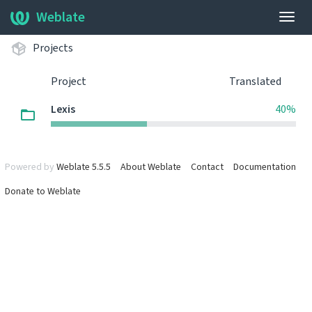
Weblate
Togg
navig
Projects
Project
Translated
Lexis
40%
Powered by
Weblate 5.5.5
About Weblate
Contact
Documentation
Donate to Weblate