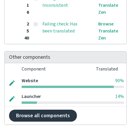
1
Inconsistent
Translate
6
Zen
2
Failing check: Has
Browse
5
been translated
Translate
40
Zen
Other components
Component
Translated
Website
90%
Launcher
14%
Browse all components