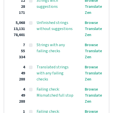
12
Strings with
Browse
28
suggestions
Translate
171
Zen
5,068
Unfinished strings
Browse
13,131
without suggestions
Translate
78,601
Zen
7
Strings with any
Browse
55
failing checks
Translate
334
Zen
4
Translated strings
Browse
49
with any failing
Translate
288
checks
Zen
4
Failing check:
Browse
49
Mismatched full stop
Translate
288
Zen
1
Failing check:
Browse