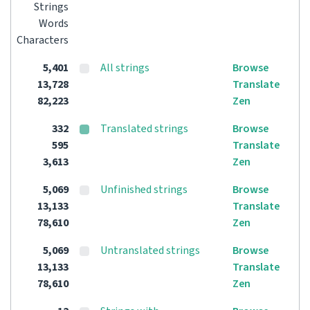
Strings
Words
Characters
5,401
All strings
Browse
13,728
Translate
82,223
Zen
332
Translated strings
Browse
595
Translate
3,613
Zen
5,069
Unfinished strings
Browse
13,133
Translate
78,610
Zen
5,069
Untranslated strings
Browse
13,133
Translate
78,610
Zen