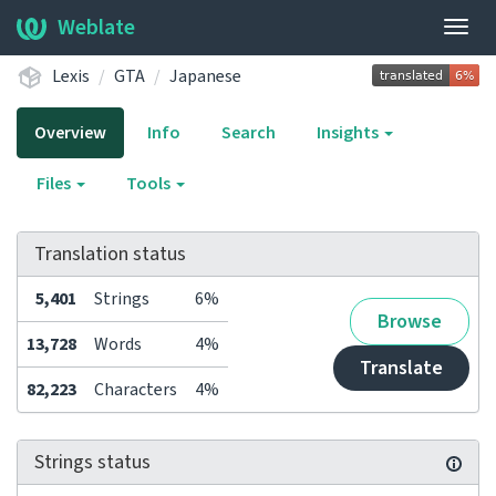
Weblate
Togg
navig
Lexis
GTA
Japanese
Overview
Info
Search
Insights
Files
Tools
Translation status
5,401
Strings
6%
Browse
13,728
Words
4%
Translate
82,223
Characters
4%
Strings status