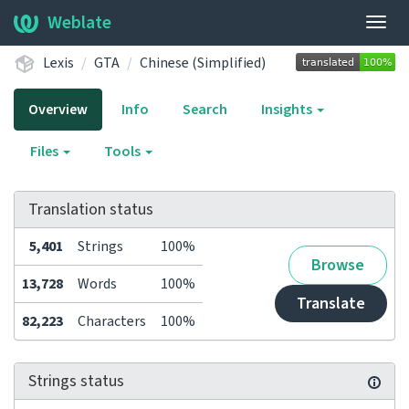
Weblate
Togg
navig
Lexis
GTA
Chinese (Simplified)
Overview
Info
Search
Insights
Files
Tools
Translation status
5,401
Strings
100%
Browse
13,728
Words
100%
Translate
82,223
Characters
100%
Strings status