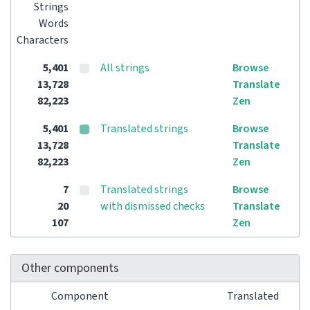
Strings
Words
Characters
5,401
All strings
Browse
13,728
Translate
82,223
Zen
5,401
Translated strings
Browse
13,728
Translate
82,223
Zen
7
Translated strings
Browse
20
with dismissed checks
Translate
107
Zen
Other components
Component
Translated