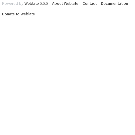
Powered by
Weblate 5.5.5
About Weblate
Contact
Documentation
Donate to Weblate