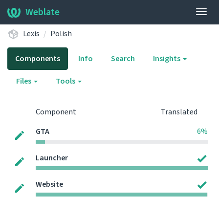
Weblate
Togg
navig
Lexis
Polish
Components
Info
Search
Insights
Files
Tools
Component
Translated
GTA
6%
Launcher
Website